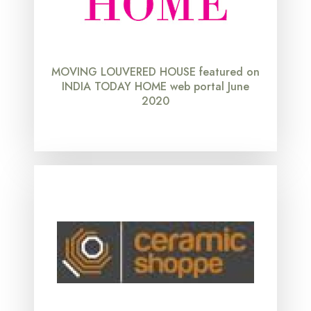
MOVING LOUVERED HOUSE featured on
INDIA TODAY HOME web portal June
2020