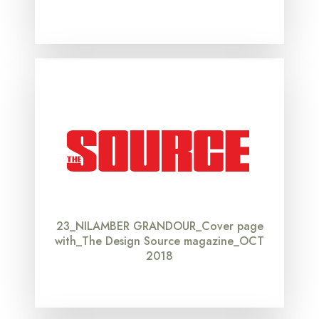
23_NILAMBER GRANDOUR_Cover page
with_The Design Source magazine_OCT
2018