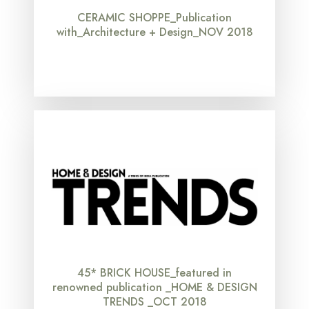
CERAMIC SHOPPE_Publication
with_Architecture + Design_NOV 2018
45* BRICK HOUSE_featured in
renowned publication _HOME & DESIGN
TRENDS _OCT 2018