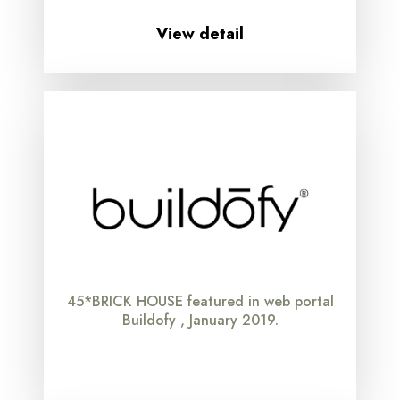
View detail
45*BRICK HOUSE featured in web portal
Buildofy , January 2019.