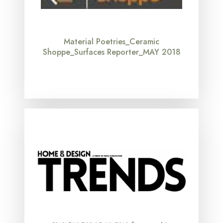
Material Poetries_Ceramic
Shoppe_Surfaces Reporter_MAY 2018