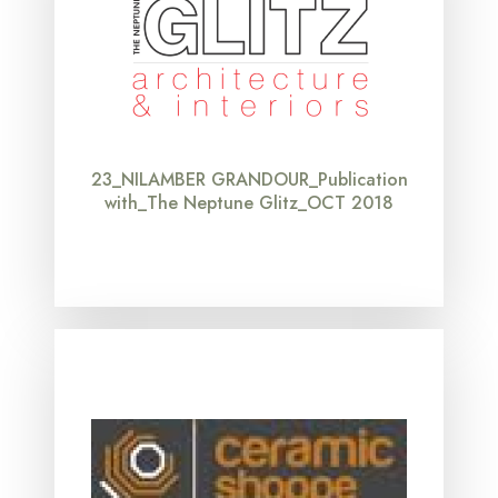
23_NILAMBER GRANDOUR_Publication
with_The Neptune Glitz_OCT 2018