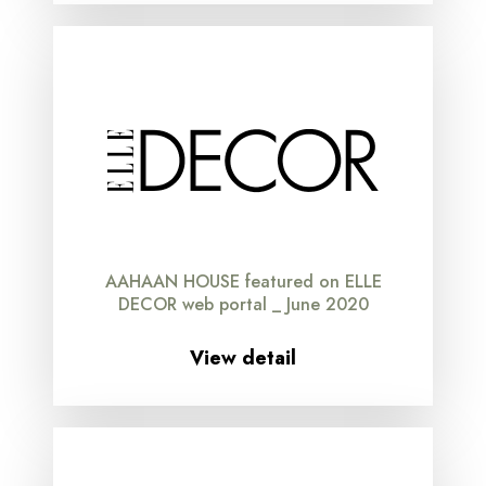
AAHAAN HOUSE featured on ELLE
DECOR web portal _ June 2020
View detail