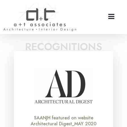
RECOGNITIONS
SAANJH featured on website
Architectural Digest_MAY 2020