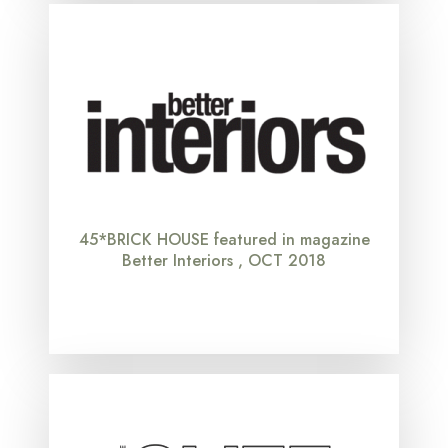
45*BRICK HOUSE featured in magazine
Better Interiors , OCT 2018