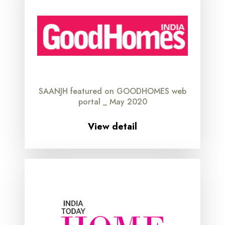
SAANJH featured on GOODHOMES web
portal _ May 2020
View detail