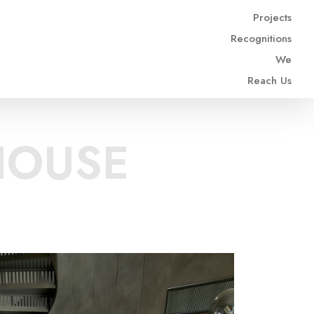
Projects
Recognitions
We
Reach Us
HOUSE