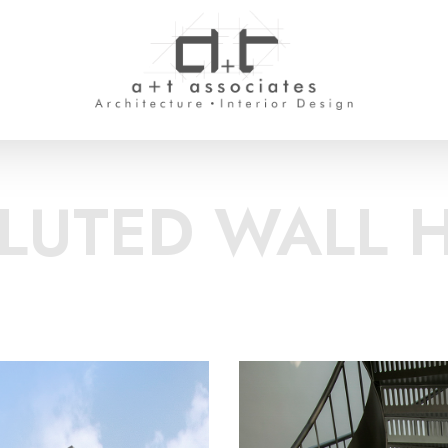
FLUTED WALL 