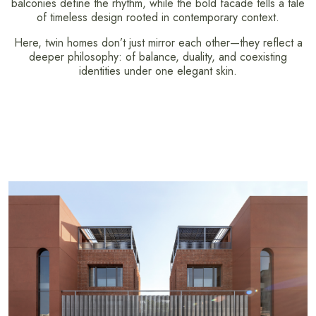
balconies define the rhythm, while the bold facade tells a tale
of timeless design rooted in contemporary context.
Here, twin homes don’t just mirror each other—they reflect a
deeper philosophy: of balance, duality, and coexisting
identities under one elegant skin.