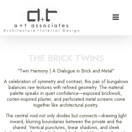
THE BRICK TWINS
"Twin Harmony | A Dialogue in Brick and Metal"
A celebration of symmetry and contrast, this pair of bungalows
balances raw textures with refined geometry. The material
palette speaks in quiet confidence—exposed brickwork,
corten-inspired plaster, and perforated metal screens come
together like architectural poetry.
The central void not only divides but connects—drawing light
inward, blurring boundaries between the private and the
shared. Vertical punctures, linear shadows, and sleek